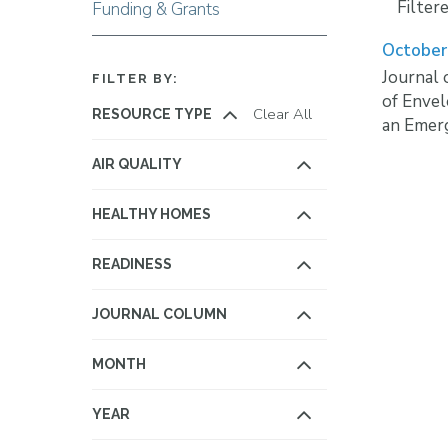
Filter
Funding & Grants
October
Journal 
FILTER BY:
of Enve
Clear All
RESOURCE TYPE
an Emerg
AIR QUALITY
HEALTHY HOMES
READINESS
JOURNAL COLUMN
MONTH
YEAR