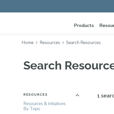
Products
Resou
Home
Resources
Search Resources
Search Resourc
RESOURCES
1 sear
Resources & Initiatives
By Topic