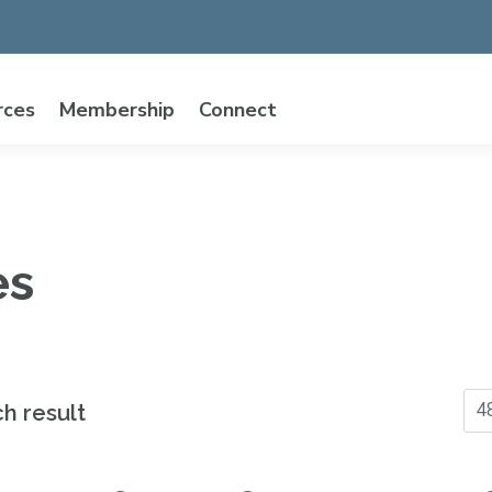
rces
Membership
Connect
es
ch result