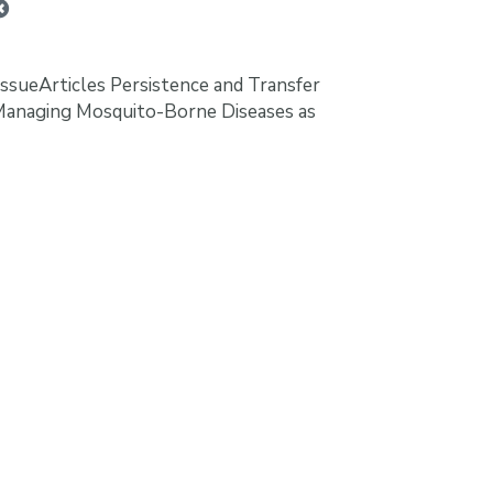
ssueArticles Persistence and Transfer
Managing Mosquito-Borne Diseases as