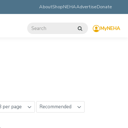
About
ShopNEHA
Advertise
Donate
MyNEHA