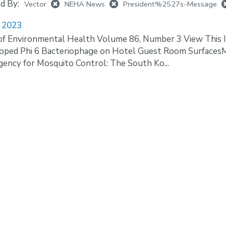
ed By:
Vector
NEHA News
President%2527s-Message
 2023
of Environmental Health Volume 86, Number 3 View This I
loped Phi 6 Bacteriophage on Hotel Guest Room Surfaces
ency for Mosquito Control: The South Ko...