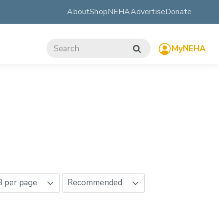
About
ShopNEHA
Advertise
Donate
MyNEHA