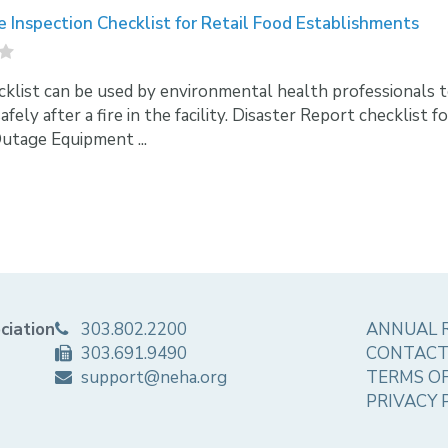
e Inspection Checklist for Retail Food Establishments
cklist can be used by environmental health professionals to a
fely after a fire in the facility. Disaster Report checklist 
tage Equipment ...
ciation
303.802.2200
ANNUAL 
303.691.9490
CONTACT
support@neha.org
TERMS OF
PRIVACY 