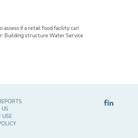
ssess if a retail food facility can
for: Building structure Water Service
REPORTS
 US
 USE
POLICY