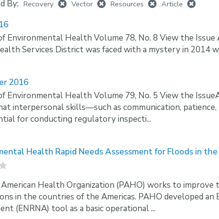
ed By:
Recovery
Vector
Resources
Article
016
of Environmental Health Volume 78, No. 8 View the Issu
ealth Services District was faced with a mystery in 2014 wh
er 2016
of Environmental Health Volume 79, No. 5 View the Issu
at interpersonal skills—such as communication, patience,
ntial for conducting regulatory inspecti...
mental Health Rapid Needs Assessment for Floods in the
American Health Organization (PAHO) works to improve the 
ons in the countries of the Americas. PAHO developed an
nt (ENRNA) tool as a basic operational ...