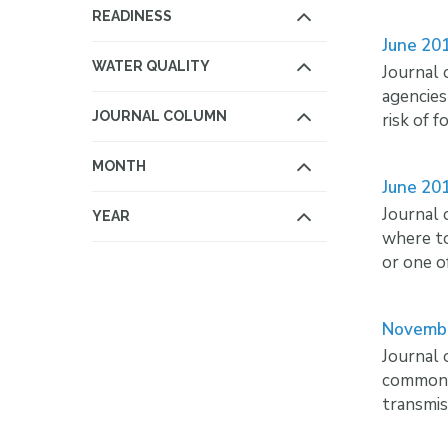
READINESS
June 20
WATER QUALITY
Journal 
agencies
JOURNAL COLUMN
risk of 
MONTH
June 20
Journal 
YEAR
where to
or one o
Novemb
Journal 
common p
transmis