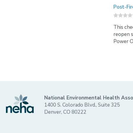
Post-Fir
This che
reopen sa
Power Ou
National Environmental Health Asso
1400 S. Colorado Blvd., Suite 325
Denver, CO 80222