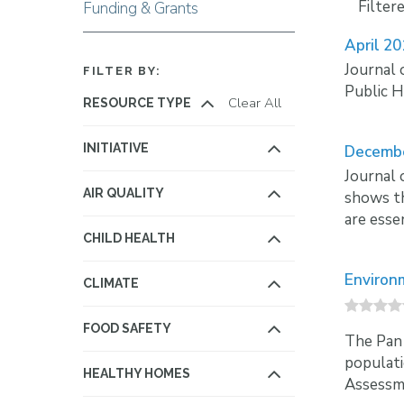
Filter
Funding & Grants
April 2
Journal 
FILTER BY:
Public H
Clear All
RESOURCE TYPE
INITIATIVE
Decemb
Journal 
AIR QUALITY
shows th
are esse
CHILD HEALTH
Environ
CLIMATE
FOOD SAFETY
The Pan 
populati
HEALTHY HOMES
Assessme