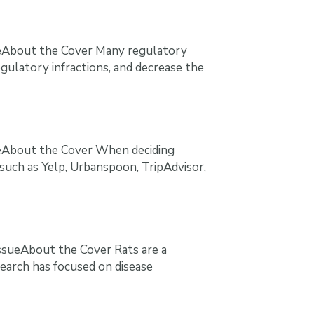
ueAbout the Cover Many regulatory
egulatory infractions, and decrease the
ueAbout the Cover When deciding
 such as Yelp, Urbanspoon, TripAdvisor,
ssueAbout the Cover Rats are a
earch has focused on disease