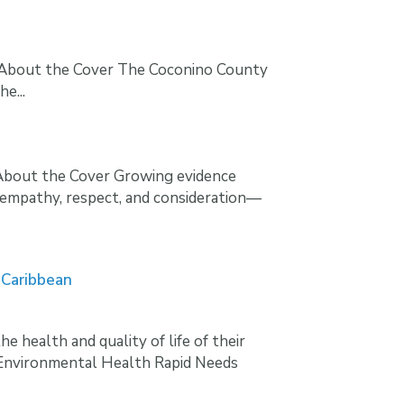
e About the Cover The Coconino County
e...
eAbout the Cover Growing evidence
 empathy, respect, and consideration—
 Caribbean
health and quality of life of their
 Environmental Health Rapid Needs