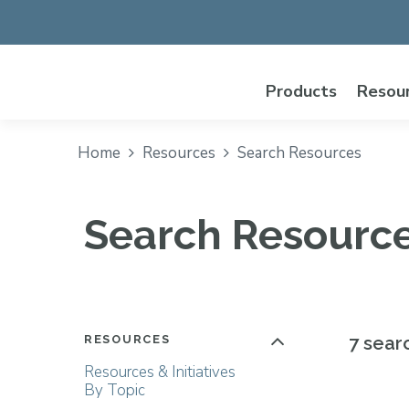
Products
Resou
Home
Resources
Search Resources
Search Resourc
RESOURCES
7 sear
Resources & Initiatives
By Topic