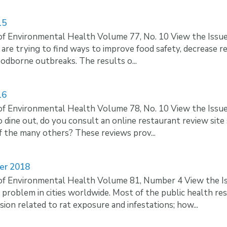
15
of Environmental Health Volume 77, No. 10 View the Iss
 are trying to find ways to improve food safety, decrease r
foodborne outbreaks. The results o...
16
of Environmental Health Volume 78, No. 10 View the Iss
 dine out, do you consult an online restaurant review site
f the many others? These reviews prov...
er 2018
of Environmental Health Volume 81, Number 4 View the I
roblem in cities worldwide. Most of the public health res
sion related to rat exposure and infestations; how...