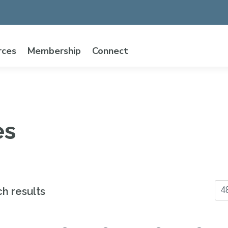
rces
Membership
Connect
es
ch results