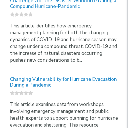
Challenges for the Disaster Workforce During a
Compound Hurricane-Pandemic
This article identifies how emergency
management planning for both the changing
dynamics of COVID-19 and hurricane season may
change under a compound threat. COVID-19 and
the increase of natural disasters occurring
pushes new considerations to b...
Changing Vulnerability for Hurricane Evacuation
During a Pandemic
This article examines data from workshops
involving emergency management and public
health experts to support planning for hurricane
evacuation and sheltering. This resource