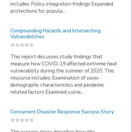
includes: Policy integration findings Expanded
protections for popula...
Compounding Hazards and Intersecting
Vulnerabilities
This report discusses study findings that
measure how COVID-19 affected extreme heat
vulnerability during the summer of 2020. This
resource includes: Examination of socio-
demographic characteristics and pandemic
related factors Examined vulne...
Concurrent Disaster Response Success Story
This success story describes how the