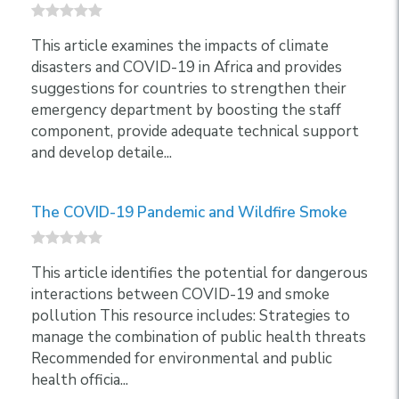
This article examines the impacts of climate
disasters and COVID-19 in Africa and provides
suggestions for countries to strengthen their
emergency department by boosting the staff
component, provide adequate technical support
and develop detaile...
The COVID-19 Pandemic and Wildfire Smoke
This article identifies the potential for dangerous
interactions between COVID-19 and smoke
pollution This resource includes: Strategies to
manage the combination of public health threats
Recommended for environmental and public
health officia...