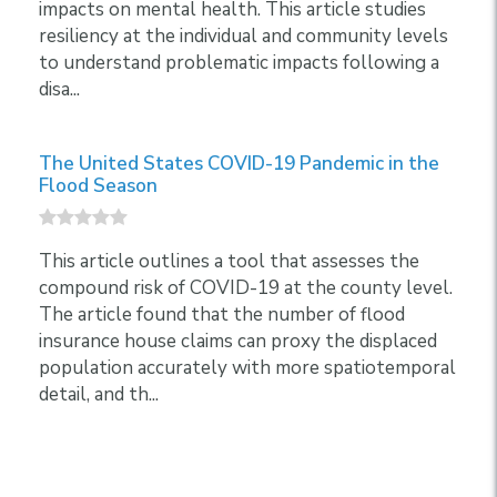
impacts on mental health. This article studies
resiliency at the individual and community levels
to understand problematic impacts following a
disa...
The United States COVID-19 Pandemic in the
Flood Season
This article outlines a tool that assesses the
compound risk of COVID-19 at the county level.
The article found that the number of flood
insurance house claims can proxy the displaced
population accurately with more spatiotemporal
detail, and th...