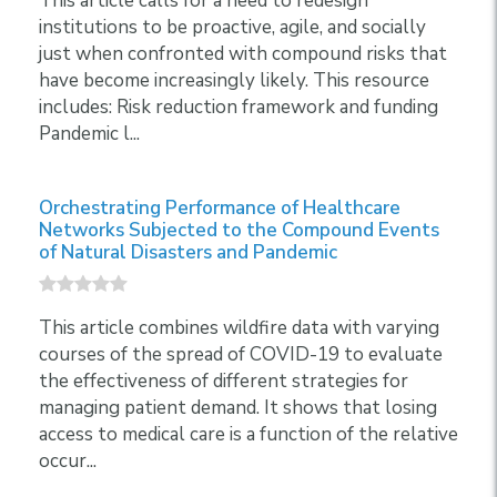
This article calls for a need to redesign
institutions to be proactive, agile, and socially
just when confronted with compound risks that
have become increasingly likely. This resource
includes: Risk reduction framework and funding
Pandemic l...
Orchestrating Performance of Healthcare
Networks Subjected to the Compound Events
of Natural Disasters and Pandemic
This article combines wildfire data with varying
courses of the spread of COVID-19 to evaluate
the effectiveness of different strategies for
managing patient demand. It shows that losing
access to medical care is a function of the relative
occur...